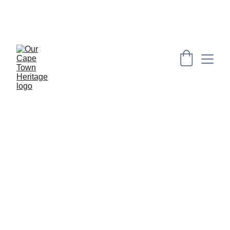
PRESERVING CAPE HERITAGE AND CULTURE 
THROUGH EXPLORING VISUAL ARTS AND 
EDUCATION