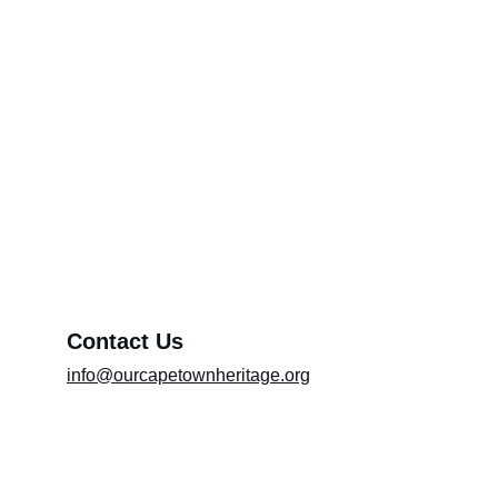
Through Your Pen (Please include the title
of the article in the message box)
Promoting Artists
About OCTH
Preserving heritage and culture
Exhibition (Please include the title of the
exhibition in the message box)
Message*
Contact Us
info@ourcapetownheritage.org
Submit