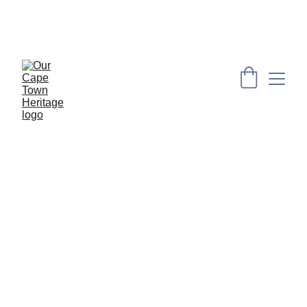
PRESERVING CAPE HERITAGE AND CULTURE 
THROUGH EXPLORING VISUAL ARTS AND 
EDUCATION
Artists: Kimberley Titus & Gary Frier
4-7 July 2024
Bo-Kaap Deli, Bo Kaap