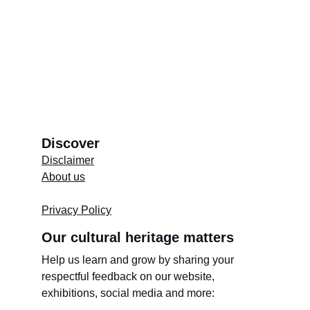
Video by Thuraiyaa Isaacs
Discover
Disclaimer
About us
Store's 
Terms and Conditions
Privacy Policy
Our cultural heritage matters
Help us learn and grow by sharing your 
respectful feedback on our website, 
exhibitions, social media and more: