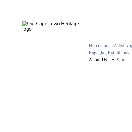
PRESERVING CA
Home
Donate
Artist Ap
Engaging Exhibitions
About Us
Store