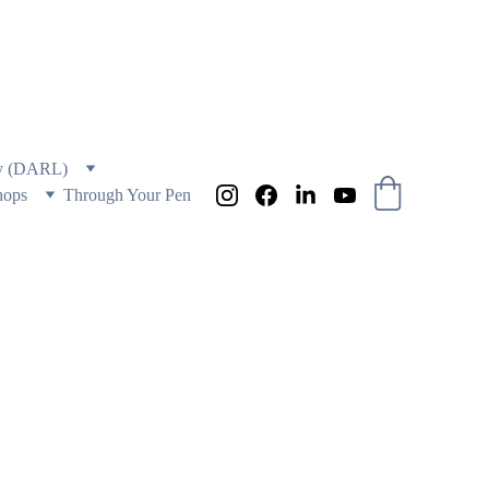
 AND EDUCATION
ry (DARL)
hops
Through Your Pen