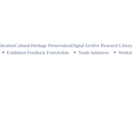
PE HERITAGE AND CULTURE THROUGH EXPLORING VISUAL ARTS
plication
Cultural Heritage Preservation
Digital Archive Research Libra
Exhibition Feedback Form
Artists
Youth Initiatives
Works