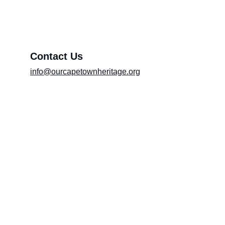
Message*
Contact Us
info@ourcapetownheritage.org
Submit
Email Registry
Submit