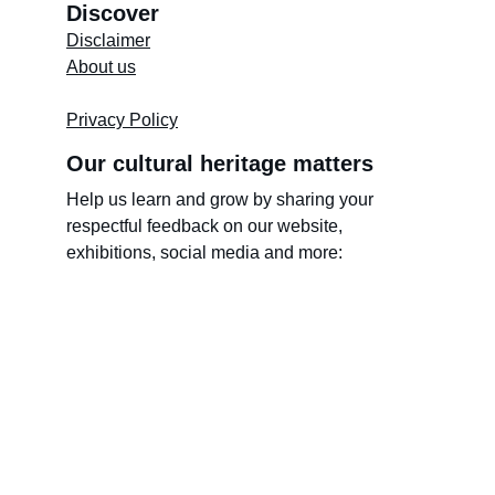
Discover
Disclaimer
About us
Store's 
Terms and Conditions
Privacy Policy
Our cultural heritage matters
Help us learn and grow by sharing your 
respectful feedback on our website, 
exhibitions, social media and more:
Name