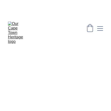
PRESERVING CAPE HERITAGE AND CULTURE 
THROUGH EXPLORING VISUAL ARTS AND 
EDUCATION
SAILORS 
AND SLAVE 
IN THE 