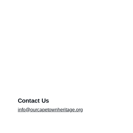
Feedback Category Page*
Through Your Pen (Please include the title
of the article in the message box)
Promoting Artists
About OCTH
Preserving heritage and culture
Exhibition (Please include the title of the
exhibition in the message box)
Message*
Contact Us
info@ourcapetownheritage.org
Submit