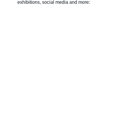
exhibitions, social media and more:
Name
Last name
Your email*