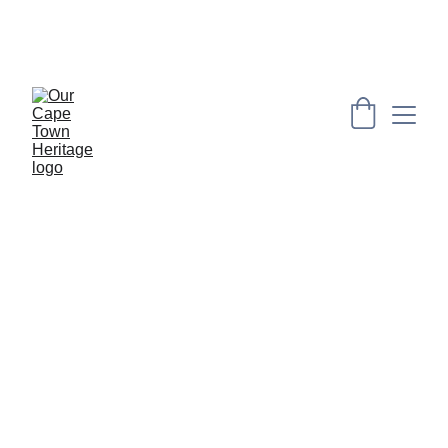
PRESERVING CAPE HERITAGE AND CULTURE 
THROUGH EXPLORING VISUAL ARTS AND 
EDUCATION
YOUTH 