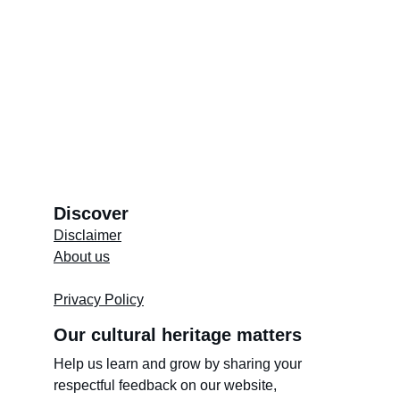
Discover
Disclaimer
About us
Store's 
Terms and Conditions
Privacy Policy
Our cultural heritage matters
Help us learn and grow by sharing your 
respectful feedback on our website, 