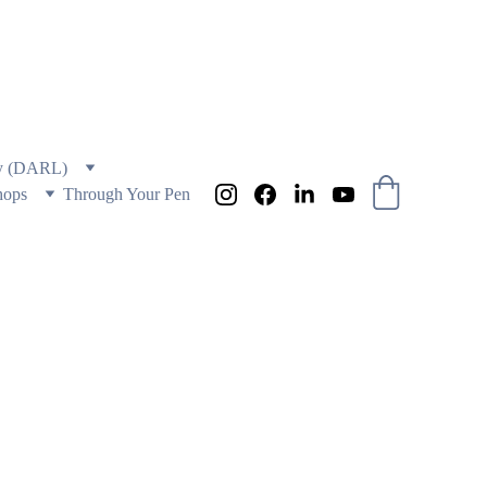
 AND EDUCATION
ry (DARL)
hops
Through Your Pen
ONE