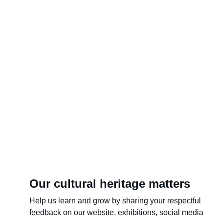
CO
Our cultural heritage matters
Help us learn and grow by sharing your respectful 
feedback on our website, exhibitions, social media 