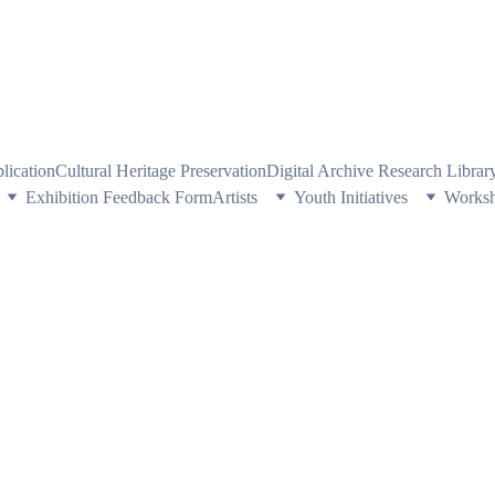
PE HERITAGE AND CULTURE THROUGH EXPLORING VISUAL ARTS
plication
Cultural Heritage Preservation
Digital Archive Research Libra
Exhibition Feedback Form
Artists
Youth Initiatives
Works
E VEIL OF ST