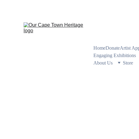
PRESERVING CA
Home
Donate
Artist Ap
Engaging Exhibitions
About Us
Store
EXHIBITION
TH
PHYSICAL 