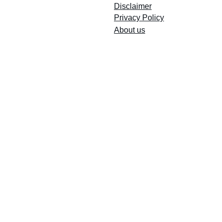
Disclaimer
Privacy Policy
About us
Email Registry