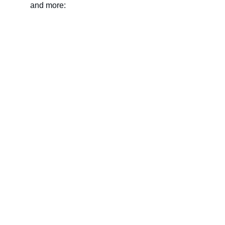
and more:
Name
Last name
Your email*