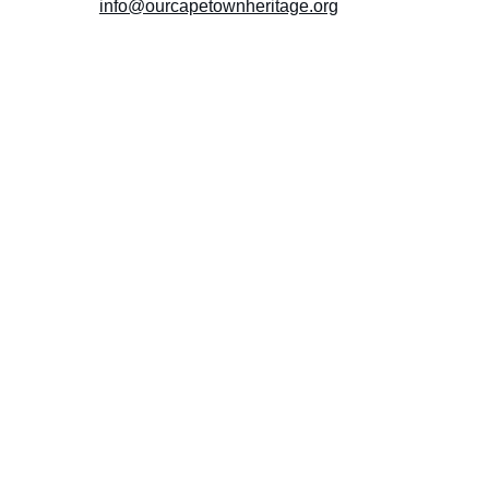
info@ourcapetownheritage.org
Submit