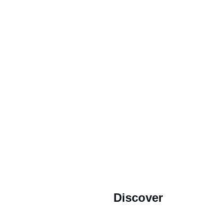
MING SOON.
2022 Our Cape Town Heritage. *All Rights Reserved.
Discover
Store's 
Terms and Conditions