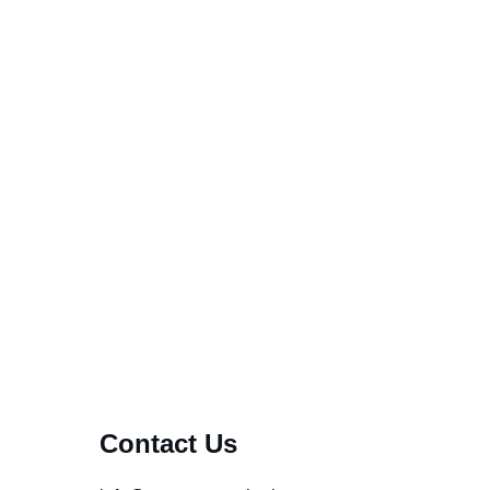
..
Contact Us