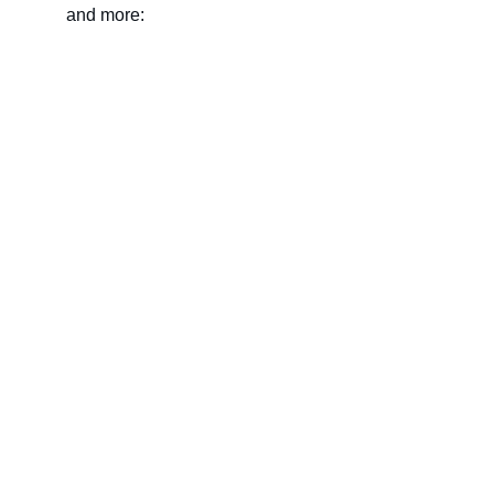
and more:
Name
Last name
Your email*