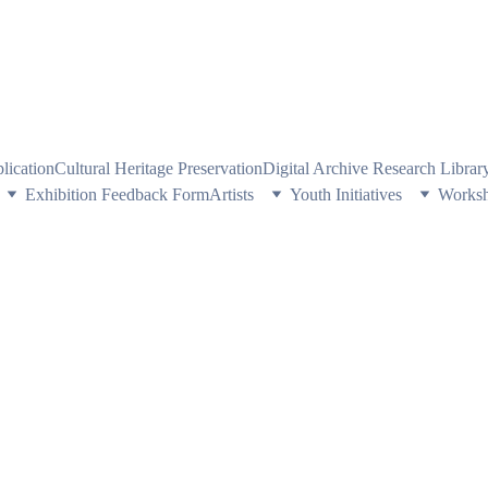
PE HERITAGE AND CULTURE THROUGH EXPLORING VISUAL ARTS
plication
Cultural Heritage Preservation
Digital Archive Research Libra
Exhibition Feedback Form
Artists
Youth Initiatives
Works