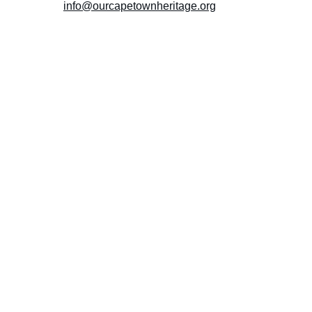
info@ourcapetownheritage.org
Submit