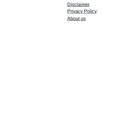
Disclaimer
Privacy Policy
So Sing welcome to all, welcome to all
About us
Because all for one and one for ALL!
Email Registry