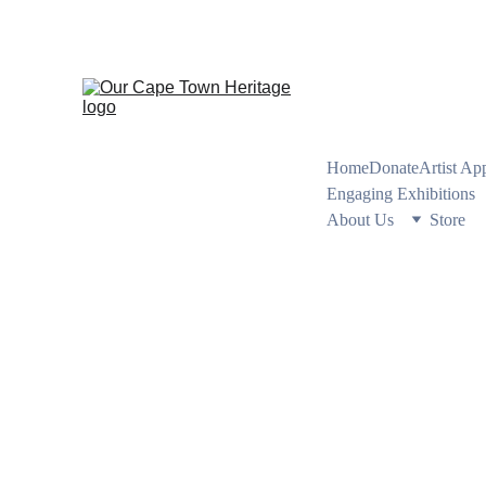
PRESERVING CA
Home
Donate
Artist Ap
Engaging Exhibitions
About Us
Store