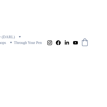
 AND EDUCATION
ry (DARL)
hops
Through Your Pen