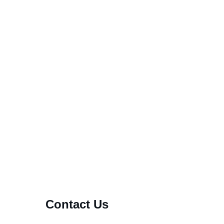
welcome to all!
m fake
Contact Us
s that await