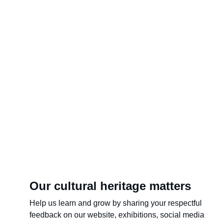
Our cultural heritage matters
Help us learn and grow by sharing your respectful 
feedback on our website, exhibitions, social media 