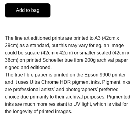
Add to bag
The fine art editioned prints are printed to A3 (42cm x
29cm) as a standard, but this may vary for eg. an image
could be square (42cm x 42cm) or smaller scaled (42cm x
36cm) on printed Schoeller true fibre 200g archival paper
signed and editioned.
The true fibre paper is printed on the Epson 9900 printer
and it uses Ultra Chrome HDR pigment inks. Pigment inks
are professional artists' and photographers' preferred
choice due primarily to their archival purposes. Pigmented
inks are much more resistant to UV light, which is vital for
the longevity of printed images.