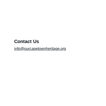
Exhibition (Please include the title of the
exhibition in the message box)
Message*
Contact Us
info@ourcapetownheritage.org
Submit
Email Registry