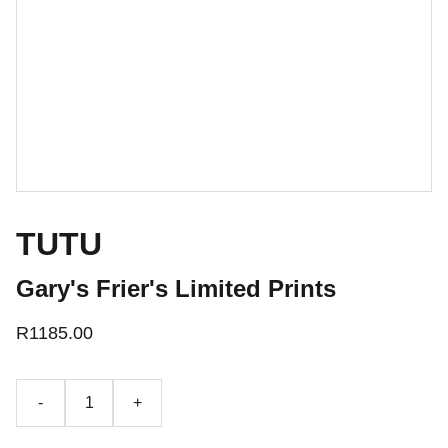
TUTU
Gary's Frier's Limited Prints
R1185.00
-
+