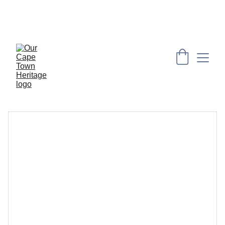
PRESERVING CAPE HERITAGE AND CULTURE 
THROUGH EXPLORING VISUAL ARTS AND 
EDUCATION