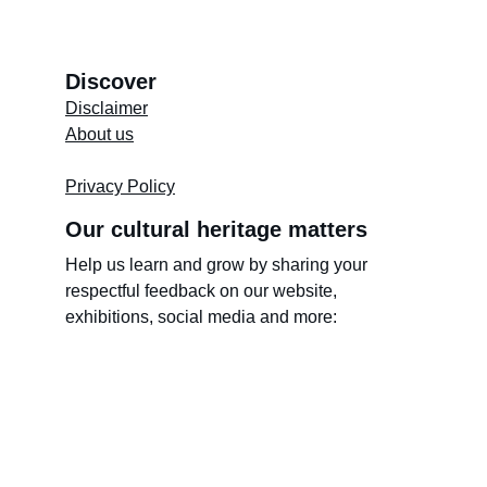
Discover
Disclaimer
About us
Store's 
Terms and Conditions
Privacy Policy
Our cultural heritage matters
Help us learn and grow by sharing your 
respectful feedback on our website, 
exhibitions, social media and more: