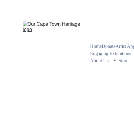
PRESERVING CA
Home
Donate
Artist Ap
Engaging Exhibitions
About Us
Store