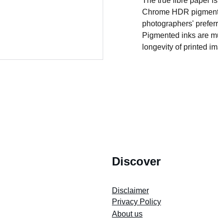
The true fibre paper i
Chrome HDR pigment in
photographers' preferr
Pigmented inks are muc
longevity of printed i
2022 Our Cape Town Heritage. *All Rights Reserved.
Discover
Store's 
Terms and Conditions
Disclaimer
Privacy Policy
About us