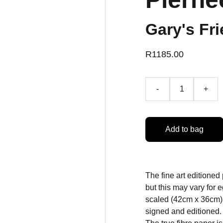
Gary's Fri
R1185.00
-
+
Add to bag
The fine art editioned
but this may vary for
scaled (42cm x 36cm) 
signed and editioned.