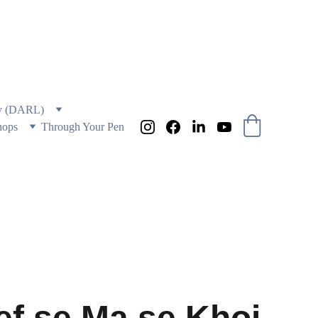
 AND EDUCATION
ry (DARL)
hops
Through Your Pen
ef se Ma se Khoi