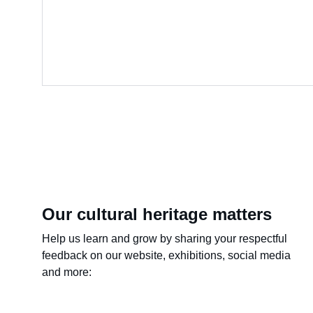
Our cultural heritage matters
Help us learn and grow by sharing your respectful 
feedback on our website, exhibitions, social media 
and more: