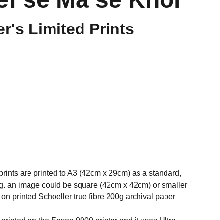
er's Limited Prints
 prints are printed to A3 (42cm x 29cm) as a standard,
 eg. an image could be square (42cm x 42cm) or smaller
on printed Schoeller true fibre 200g archival paper