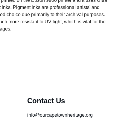
s printed on the Epson 9900 printer and it uses Ultra
ks. Pigment inks are professional artists' and
ed choice due primarily to their archival purposes.
h more resistant to UV light, which is vital for the
mages.
Contact Us
info@ourcapetownheritage.org