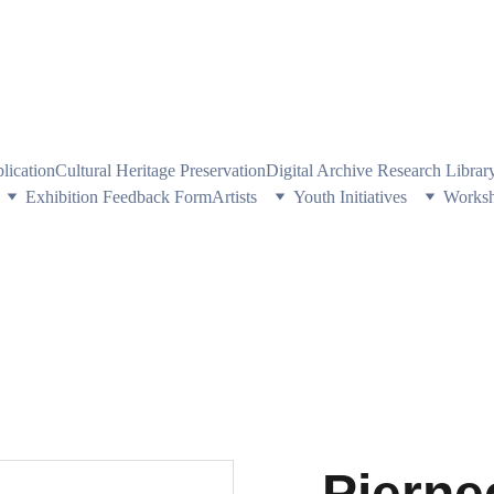
PE HERITAGE AND CULTURE THROUGH EXPLORING VISUAL ARTS
plication
Cultural Heritage Preservation
Digital Archive Research Libra
Exhibition Feedback Form
Artists
Youth Initiatives
Works
Pierne