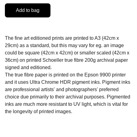
Add to bag
The fine art editioned prints are printed to A3 (42cm x
29cm) as a standard, but this may vary for eg. an image
could be square (42cm x 42cm) or smaller scaled (42cm x
36cm) on printed Schoeller true fibre 200g archival paper
signed and editioned.
The true fibre paper is printed on the Epson 9900 printer
and it uses Ultra Chrome HDR pigment inks. Pigment inks
are professional artists' and photographers' preferred
choice due primarily to their archival purposes. Pigmented
inks are much more resistant to UV light, which is vital for
the longevity of printed images.