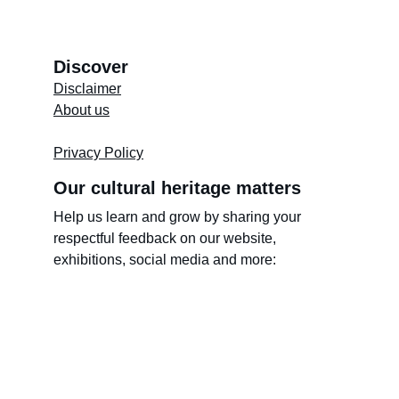
Discover
Disclaimer
About us
Store's 
Terms and Conditions
Privacy Policy
Our cultural heritage matters
Help us learn and grow by sharing your 
respectful feedback on our website, 
exhibitions, social media and more: