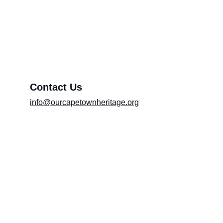
Exhibition (Please include the title of the
exhibition in the message box)
Message*
Contact Us
info@ourcapetownheritage.org
Submit
Email Registry