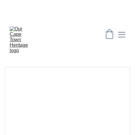
PRESERVING CAPE HERITAGE AND CULTURE 
THROUGH EXPLORING VISUAL ARTS AND 
EDUCATION