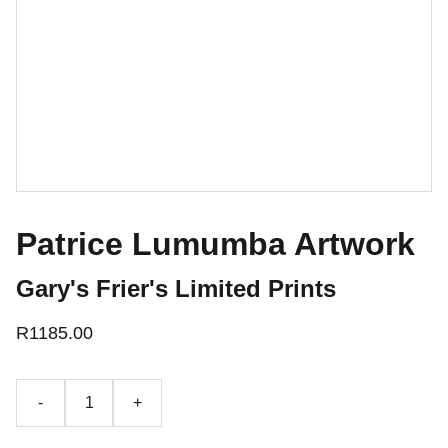
Patrice Lumumba Artwork
Gary's Frier's Limited Prints
R1185.00
-
+