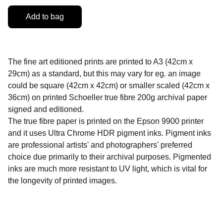
Add to bag
The fine art editioned prints are printed to A3 (42cm x
29cm) as a standard, but this may vary for eg. an image
could be square (42cm x 42cm) or smaller scaled (42cm x
36cm) on printed Schoeller true fibre 200g archival paper
signed and editioned.
The true fibre paper is printed on the Epson 9900 printer
and it uses Ultra Chrome HDR pigment inks. Pigment inks
are professional artists' and photographers' preferred
choice due primarily to their archival purposes. Pigmented
inks are much more resistant to UV light, which is vital for
the longevity of printed images.