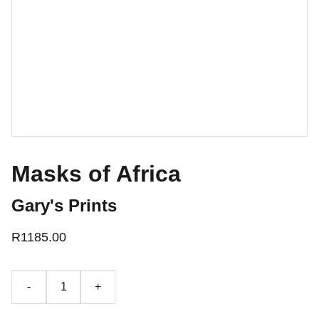
Masks of Africa
Gary's Prints
R1185.00
-
+