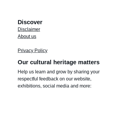
Discover
Disclaimer
About us
Store's 
Terms and Conditions
Privacy Policy
Our cultural heritage matters
Help us learn and grow by sharing your 
respectful feedback on our website, 
exhibitions, social media and more: