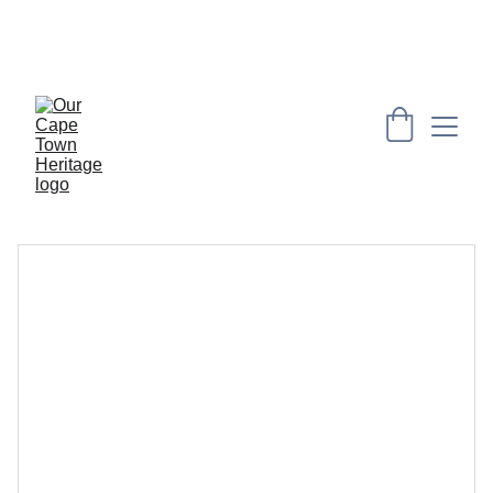
PRESERVING CAPE HERITAGE AND CULTURE 
THROUGH EXPLORING VISUAL ARTS AND 
EDUCATION