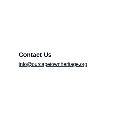
Exhibition (Please include the title of the
exhibition in the message box)
Message*
Contact Us
info@ourcapetownheritage.org
Submit
Email Registry