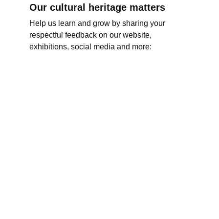
Our cultural heritage matters
Help us learn and grow by sharing your 
respectful feedback on our website, 
exhibitions, social media and more:
Name
Last name