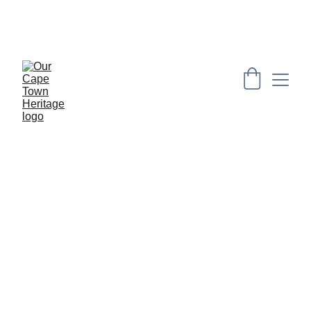
PRESERVING CAPE HERITAGE AND CULTURE 
THROUGH EXPLORING VISUAL ARTS AND 
EDUCATION
Did you know?
 provides intriguing 
snippets curated by our researchers, 
who meticulously gathered factual 