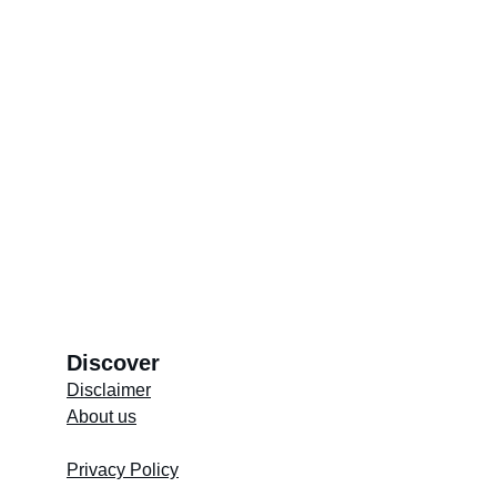
Discover
Disclaimer
About us
Store's 
Terms and Conditions
Privacy Policy