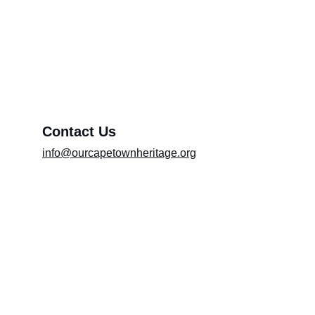
Preserving heritage and culture
Exhibition (Please include the title of the
exhibition in the message box)
Message*
Contact Us
info@ourcapetownheritage.org
Submit
Email Registry