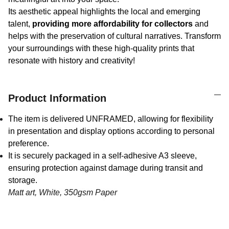
Its aesthetic appeal highlights the local and emerging
talent,
providing more affordability for collectors
and
helps with the preservation of cultural narratives. Transform
your surroundings with these high-quality prints that
resonate with history and creativity!
Product Information
The item is delivered UNFRAMED, allowing for flexibility
in presentation and display options according to personal
preference.
It is securely packaged in a self-adhesive A3 sleeve,
ensuring protection against damage during transit and
storage.
Matt art, White, 350gsm Paper