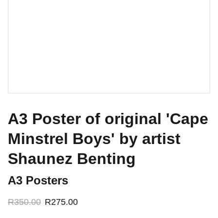
A3 Poster of original 'Cape
Minstrel Boys' by artist
Shaunez Benting
A3 Posters
R350.00
R275.00