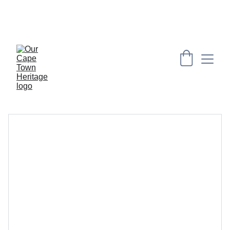
PRESERVING CAPE HERITAGE AND CULTURE 
THROUGH EXPLORING VISUAL ARTS AND 
EDUCATION