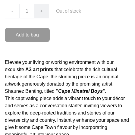
-
+
Out of stock
Add to bag
Elevate your living or working environment with our
exquisite
A3 art prints
that celebrate the rich cultural
heritage of the Cape, the stunning piece is an original
artwork generously donated by the promising artist
Shaunez Benting, titled
"Cape Minstrel Boys".
This captivating piece adds a vibrant touch to your décor
and serves as a conversation starter, inviting viewers to
explore the deep-rooted traditions and stories of our
diverse city and country. Instantly enhance your space and
give it some Cape Town flavour by incorporating
meaningful art into your space.