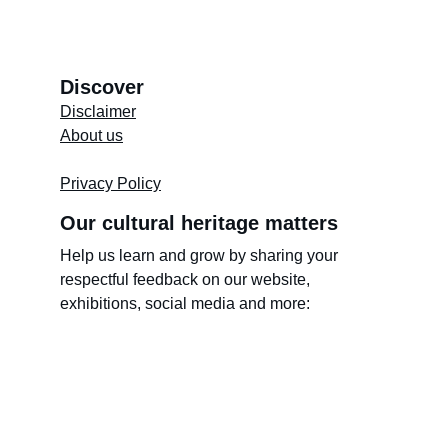
Discover
Disclaimer
About us
Store's 
Terms and Conditions
Privacy Policy
Our cultural heritage matters
Help us learn and grow by sharing your 
respectful feedback on our website, 
exhibitions, social media and more: