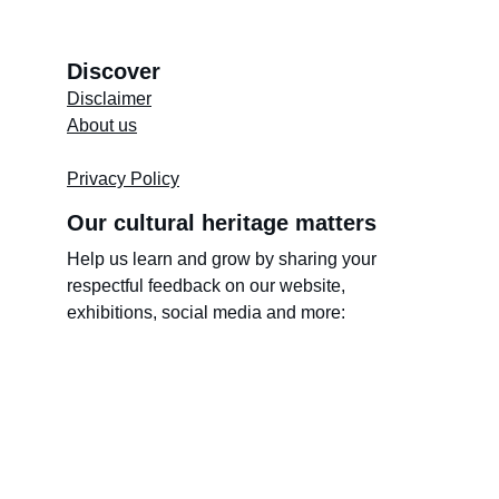
Discover
Disclaimer
About us
Store's 
Terms and Conditions
Privacy Policy
Our cultural heritage matters
Help us learn and grow by sharing your 
respectful feedback on our website, 
exhibitions, social media and more: