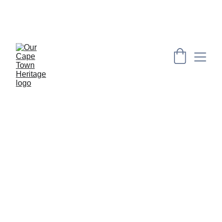
PRESERVING CAPE HERITAGE AND CULTURE 
THROUGH EXPLORING VISUAL ARTS AND 
EDUCATION
[THROUGH YOUR LENS]