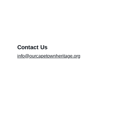
Exhibition (Please include the title of the
exhibition in the message box)
Message*
Contact Us
info@ourcapetownheritage.org
Submit
Email Registry
Submit