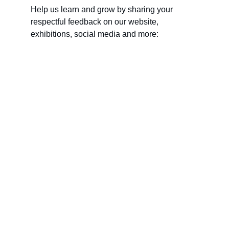
Help us learn and grow by sharing your 
respectful feedback on our website, 
exhibitions, social media and more:
Name
Last name
Your email*