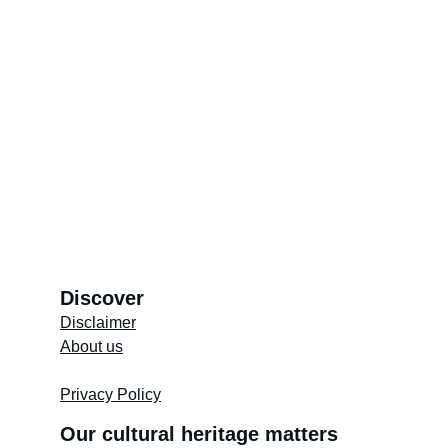
Kramat of Imam Shafi
Discover
Disclaimer
About us
Store's 
Terms and Conditions
Privacy Policy
Our cultural heritage matters