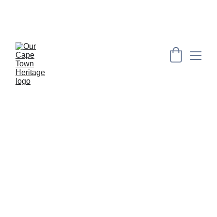
PRESERVING CAPE HERITAGE AND CULTURE 
THROUGH EXPLORING VISUAL ARTS AND 
EDUCATION