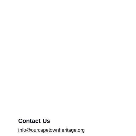
Feedback Category Page*
Through Your Pen (Please include the title
of the article in the message box)
Promoting Artists
About OCTH
Preserving heritage and culture
Exhibition (Please include the title of the
exhibition in the message box)
Message*
Contact Us
info@ourcapetownheritage.org