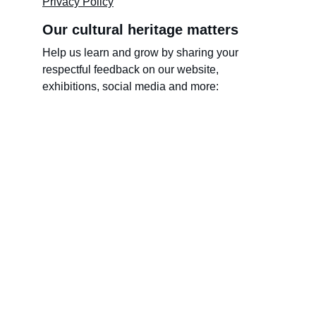
Privacy Policy
Our cultural heritage matters
Help us learn and grow by sharing your 
respectful feedback on our website, 
exhibitions, social media and more:
Name
Last name