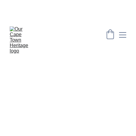
PRESERVING CAPE HERITAGE AND CULTURE 
THROUGH EXPLORING VISUAL ARTS AND 
EDUCATION