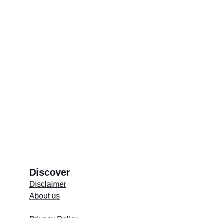
reverence. Through these rituals, the 
community preserves its rich heritage and 
passes it on to future generations, ensuring 
that the spiritual essence of the Cape Malay 
culture remains vibrant and enduring.
Copy QR Code to easily share the article
Discover
Disclaimer
About us
Store's 
Terms and Conditions